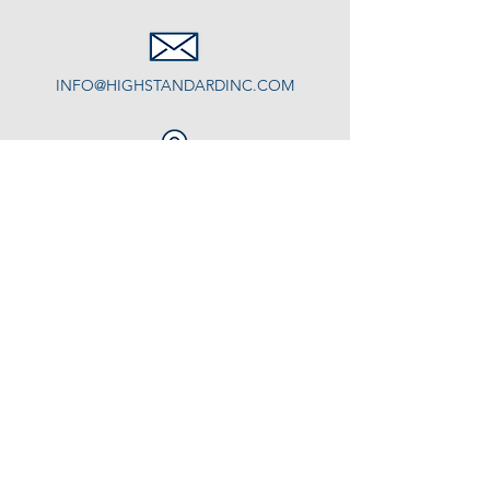
INFO@HIGHSTANDARDINC.COM
Some of the areas we serve:
Freeport, Yarmouth, Cumberland,
Falmouth...
Residential Window Cleaning
Construction Cleanup
Other Cleaning