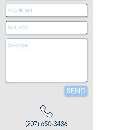
SEND
(207) 650-3486