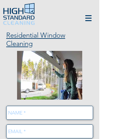
Residential Window
Cleaning